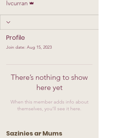
lvcurran
Profile
Join date: Aug 15, 2023
There’s nothing to show
here yet
When this member adds info about
themselves, you’ll see it here.
Sazinies ar Mums