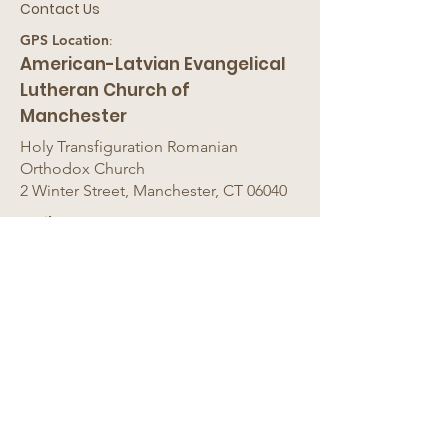
Contact Us
GPS Location
:
American-Latvian Evangelical
Lutheran Church of
Manchester
Holy Transfiguration Romanian
Orthodox Church
2 Winter Street, Manchester, CT 06040
Mail
:
American-Latvian Ev. Lut.
Church
c/o
A
st
ra Vilinskis, 12B Sunflower
Lane, Westfield, MA 01085
Email
:
astrav@msn.com
Phone
:
413-568-9062