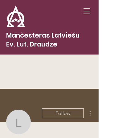
Mančesteras Latviešu
Ev. Lut. Draudze
More actions
Follow
lvcurran
Admin