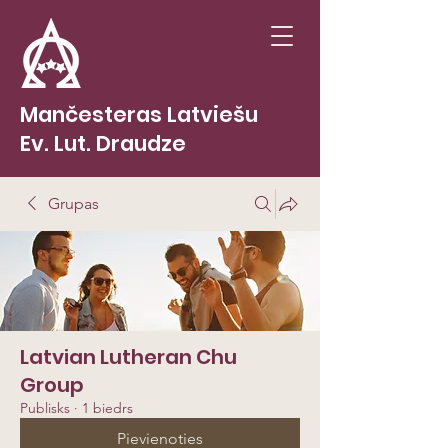
Mančesteras Latviešu
Ev. Lut. Draudze
Grupas
Latvian Lutheran Chu
Group
Publisks
·
1 biedrs
Pievienoties