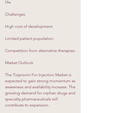
life.
Challenges
High cost of development.
Limited patient population.
Competition from alternative therapies.
Market Outlook
The Tiopronin For Injection Market is 
expected to gain strong momentum as 
awareness and availability increase. The 
growing demand for orphan drugs and 
specialty pharmaceuticals will 
contribute to expansion.