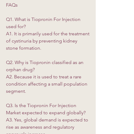
FAQs
Q1. What is Tiopronin For Injection 
used for?
A1. It is primarily used for the treatment 
of cystinuria by preventing kidney 
stone formation.
Q2. Why is Tiopronin classified as an 
orphan drug?
A2. Because it is used to treat a rare 
condition affecting a small population 
segment.
Q3. Is the Tiopronin For Injection 
Market expected to expand globally?
A3. Yes, global demand is expected to 
rise as awareness and regulatory 