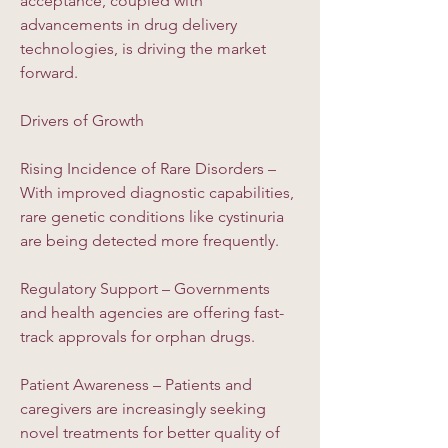
acceptance, coupled with 
advancements in drug delivery 
technologies, is driving the market 
forward.
Drivers of Growth
Rising Incidence of Rare Disorders – 
With improved diagnostic capabilities, 
rare genetic conditions like cystinuria 
are being detected more frequently.
Regulatory Support – Governments 
and health agencies are offering fast-
track approvals for orphan drugs.
Patient Awareness – Patients and 
caregivers are increasingly seeking 
novel treatments for better quality of 