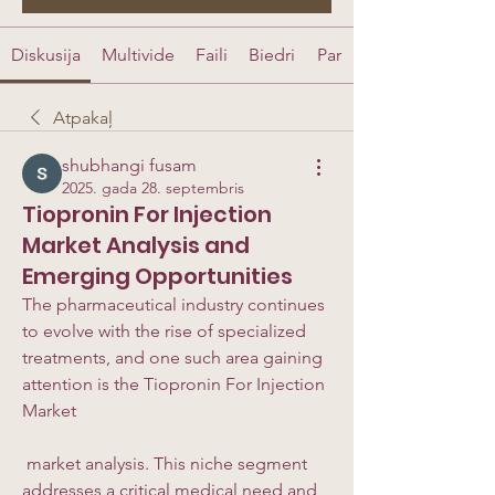
Diskusija
Multivide
Faili
Biedri
Par
Atpakaļ
shubhangi fusam
2025. gada 28. septembris
Tiopronin For Injection
Market Analysis and
Emerging Opportunities
The pharmaceutical industry continues 
to evolve with the rise of specialized 
treatments, and one such area gaining 
attention is the Tiopronin For Injection 
Market
 market analysis. This niche segment 
addresses a critical medical need and 