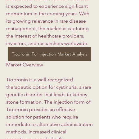
is expected to experience significant 
momentum in the coming years. With 
its growing relevance in rare disease 
management, the market is capturing 
the interest of healthcare providers, 
investors, and researchers worldwide.
Tiopronin For Injection Market Analysis
Market Overview
Tiopronin is a well-recognized 
therapeutic option for cystinuria, a rare 
genetic disorder that leads to kidney 
stone formation. The injection form of 
Tiopronin provides an effective 
solution for patients who require 
immediate or alternative administration 
methods. Increased clinical 